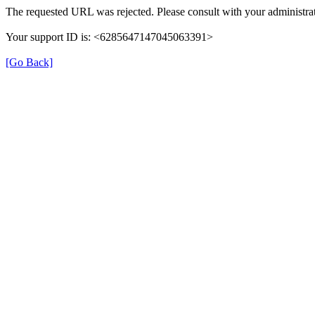
The requested URL was rejected. Please consult with your administrat
Your support ID is: <6285647147045063391>
[Go Back]