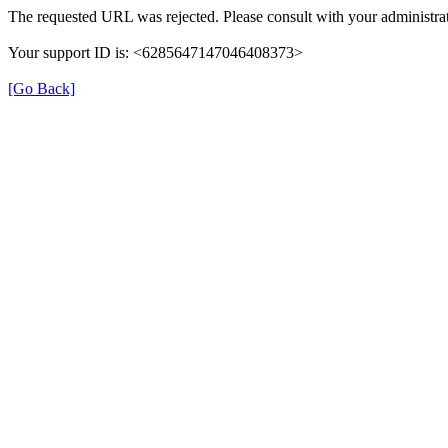
The requested URL was rejected. Please consult with your administrat
Your support ID is: <6285647147046408373>
[Go Back]