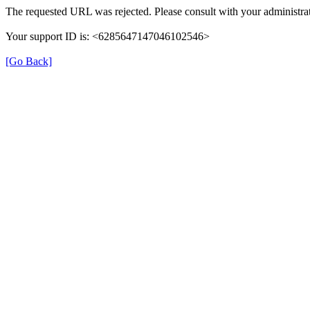
The requested URL was rejected. Please consult with your administrat
Your support ID is: <6285647147046102546>
[Go Back]