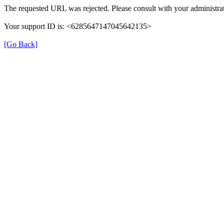
The requested URL was rejected. Please consult with your administrat
Your support ID is: <6285647147045642135>
[Go Back]