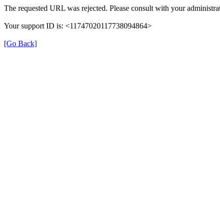
The requested URL was rejected. Please consult with your administrat
Your support ID is: <11747020117738094864>
[Go Back]