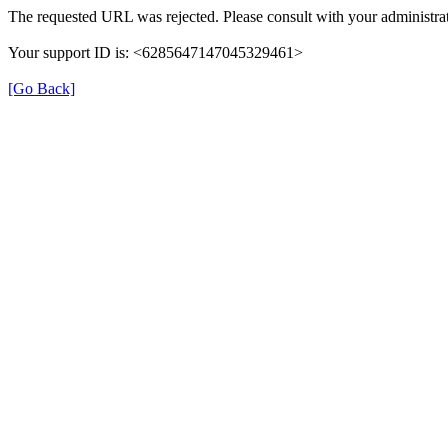
The requested URL was rejected. Please consult with your administrat
Your support ID is: <6285647147045329461>
[Go Back]