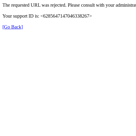
The requested URL was rejected. Please consult with your administrat
Your support ID is: <6285647147046338267>
[Go Back]