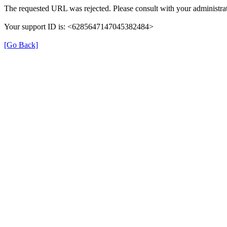
The requested URL was rejected. Please consult with your administrat
Your support ID is: <6285647147045382484>
[Go Back]