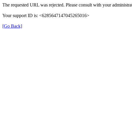
The requested URL was rejected. Please consult with your administrat
Your support ID is: <6285647147045265016>
[Go Back]