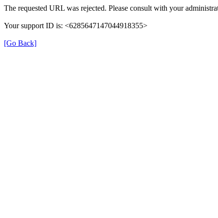
The requested URL was rejected. Please consult with your administrat
Your support ID is: <6285647147044918355>
[Go Back]