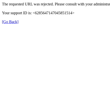
The requested URL was rejected. Please consult with your administrat
Your support ID is: <6285647147045851514>
[Go Back]