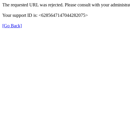
The requested URL was rejected. Please consult with your administrat
Your support ID is: <6285647147044282075>
[Go Back]