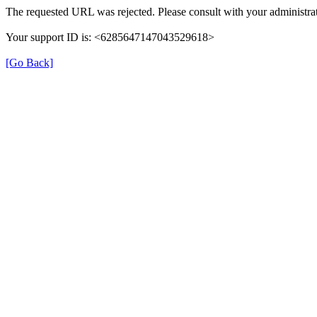
The requested URL was rejected. Please consult with your administrat
Your support ID is: <6285647147043529618>
[Go Back]