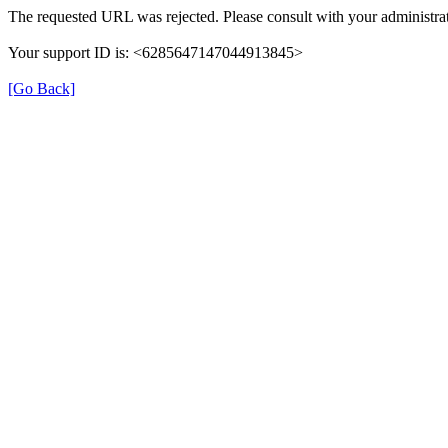
The requested URL was rejected. Please consult with your administrat
Your support ID is: <6285647147044913845>
[Go Back]