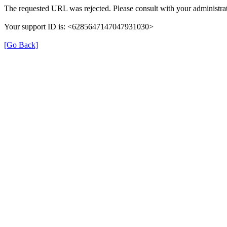
The requested URL was rejected. Please consult with your administrat
Your support ID is: <6285647147047931030>
[Go Back]