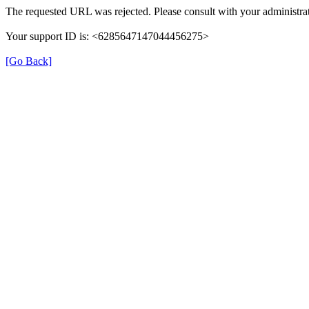
The requested URL was rejected. Please consult with your administrat
Your support ID is: <6285647147044456275>
[Go Back]