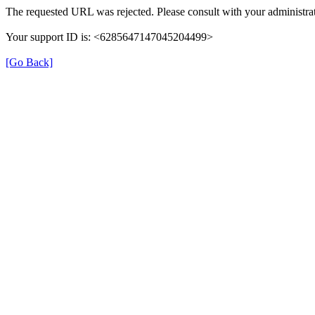
The requested URL was rejected. Please consult with your administrat
Your support ID is: <6285647147045204499>
[Go Back]