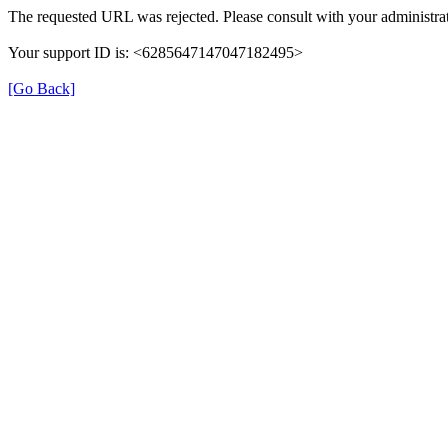
The requested URL was rejected. Please consult with your administrat
Your support ID is: <6285647147047182495>
[Go Back]