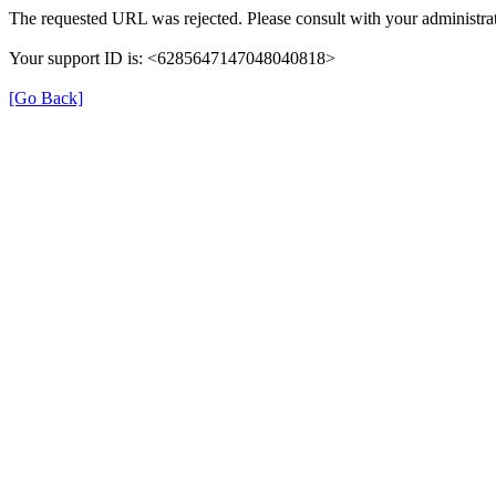
The requested URL was rejected. Please consult with your administrat
Your support ID is: <6285647147048040818>
[Go Back]