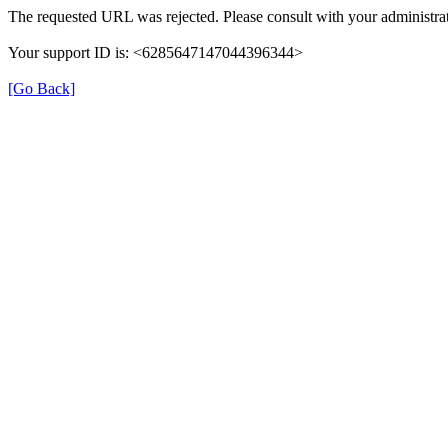
The requested URL was rejected. Please consult with your administrat
Your support ID is: <6285647147044396344>
[Go Back]