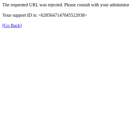
The requested URL was rejected. Please consult with your administrat
Your support ID is: <6285647147045522038>
[Go Back]