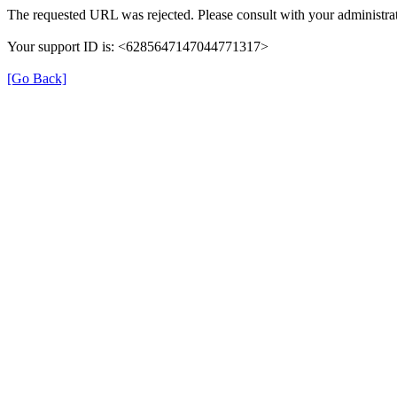
The requested URL was rejected. Please consult with your administrat
Your support ID is: <6285647147044771317>
[Go Back]