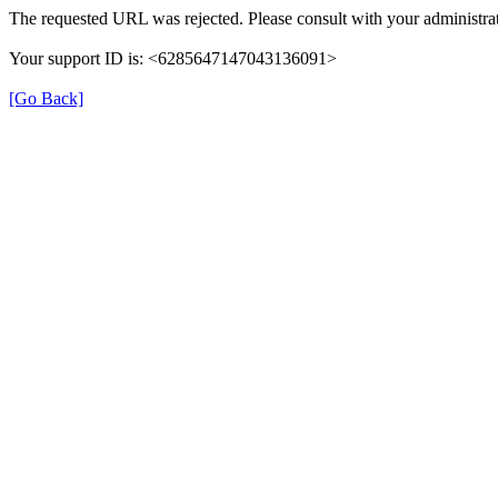
The requested URL was rejected. Please consult with your administrat
Your support ID is: <6285647147043136091>
[Go Back]