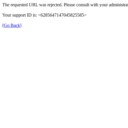
The requested URL was rejected. Please consult with your administrat
Your support ID is: <6285647147045825585>
[Go Back]