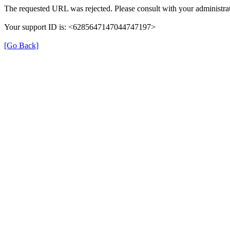
The requested URL was rejected. Please consult with your administrat
Your support ID is: <6285647147044747197>
[Go Back]