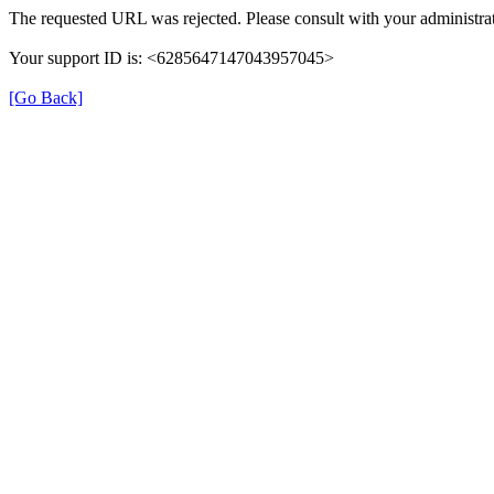
The requested URL was rejected. Please consult with your administrat
Your support ID is: <6285647147043957045>
[Go Back]