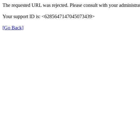
The requested URL was rejected. Please consult with your administrat
Your support ID is: <6285647147045073439>
[Go Back]