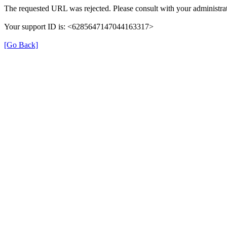
The requested URL was rejected. Please consult with your administrat
Your support ID is: <6285647147044163317>
[Go Back]