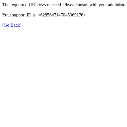
The requested URL was rejected. Please consult with your administrat
Your support ID is: <6285647147045369176>
[Go Back]