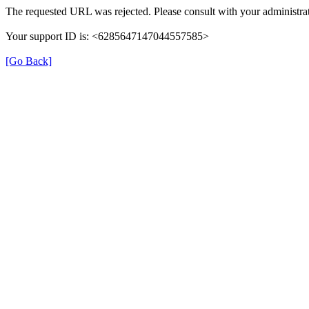
The requested URL was rejected. Please consult with your administrat
Your support ID is: <6285647147044557585>
[Go Back]