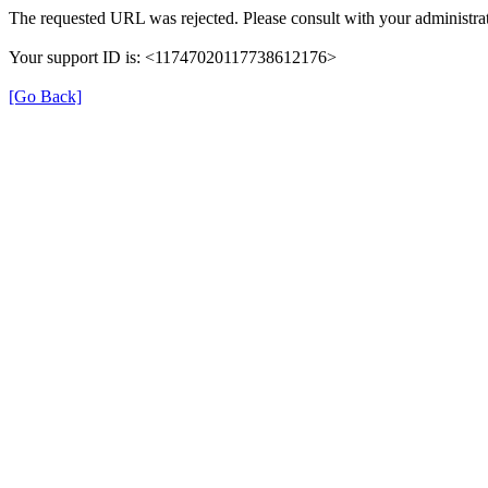
The requested URL was rejected. Please consult with your administrat
Your support ID is: <11747020117738612176>
[Go Back]