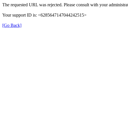
The requested URL was rejected. Please consult with your administrat
Your support ID is: <6285647147044242515>
[Go Back]