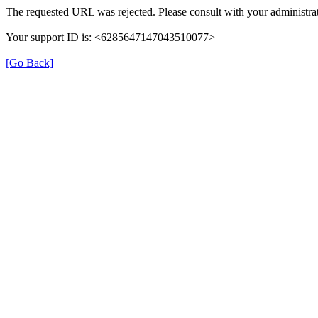
The requested URL was rejected. Please consult with your administrat
Your support ID is: <6285647147043510077>
[Go Back]