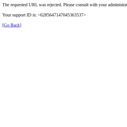
The requested URL was rejected. Please consult with your administrat
Your support ID is: <6285647147045363537>
[Go Back]