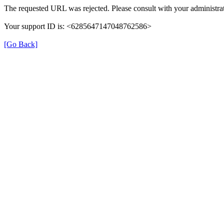
The requested URL was rejected. Please consult with your administrat
Your support ID is: <6285647147048762586>
[Go Back]