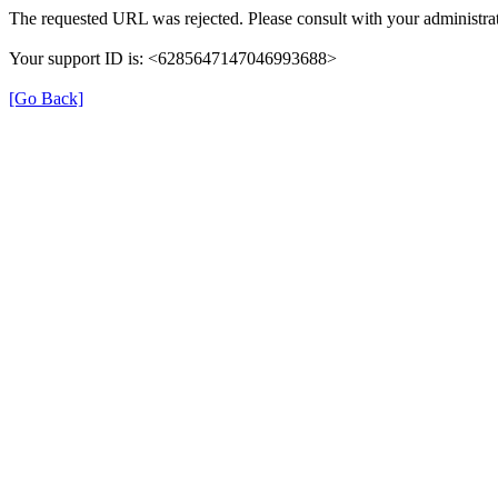
The requested URL was rejected. Please consult with your administrat
Your support ID is: <6285647147046993688>
[Go Back]