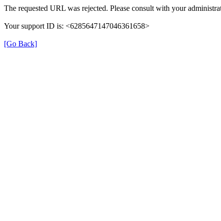
The requested URL was rejected. Please consult with your administrat
Your support ID is: <6285647147046361658>
[Go Back]