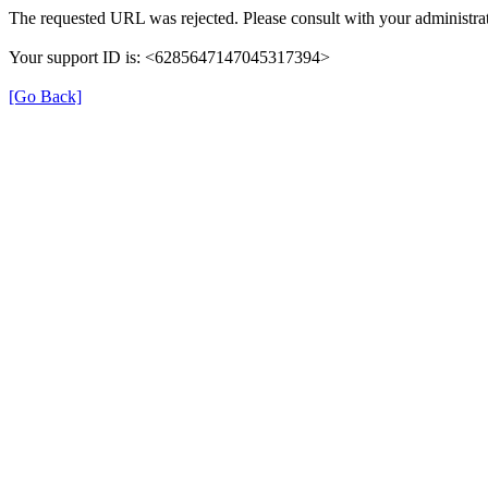
The requested URL was rejected. Please consult with your administrat
Your support ID is: <6285647147045317394>
[Go Back]