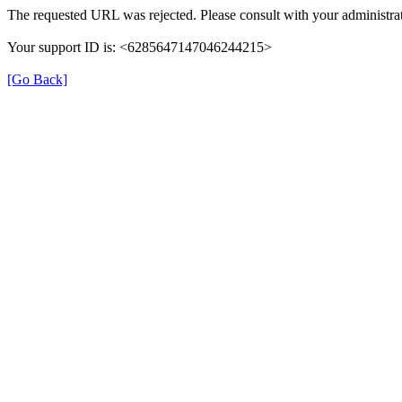
The requested URL was rejected. Please consult with your administrat
Your support ID is: <6285647147046244215>
[Go Back]