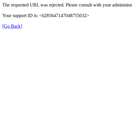
The requested URL was rejected. Please consult with your administrat
Your support ID is: <6285647147048755032>
[Go Back]