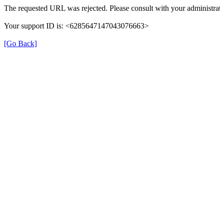
The requested URL was rejected. Please consult with your administrat
Your support ID is: <6285647147043076663>
[Go Back]