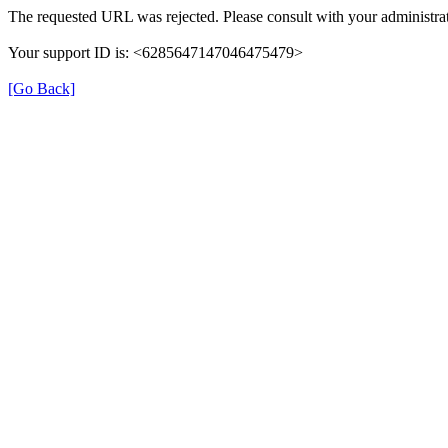
The requested URL was rejected. Please consult with your administrat
Your support ID is: <6285647147046475479>
[Go Back]