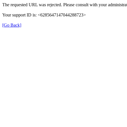
The requested URL was rejected. Please consult with your administrat
Your support ID is: <6285647147044288723>
[Go Back]