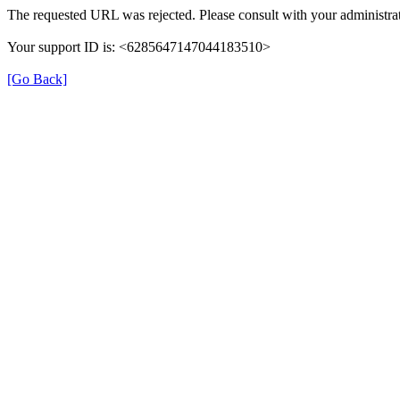
The requested URL was rejected. Please consult with your administrat
Your support ID is: <6285647147044183510>
[Go Back]