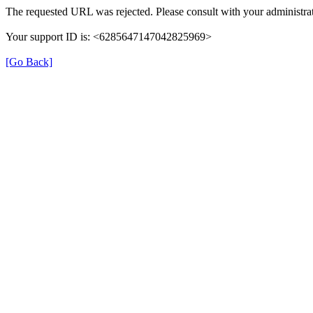
The requested URL was rejected. Please consult with your administrat
Your support ID is: <6285647147042825969>
[Go Back]