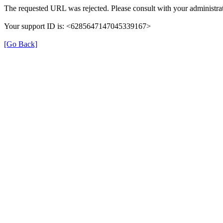
The requested URL was rejected. Please consult with your administrat
Your support ID is: <6285647147045339167>
[Go Back]