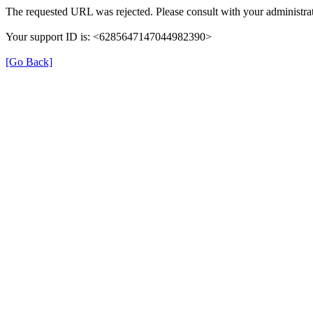
The requested URL was rejected. Please consult with your administrat
Your support ID is: <6285647147044982390>
[Go Back]