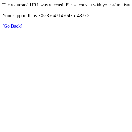
The requested URL was rejected. Please consult with your administrat
Your support ID is: <6285647147043514877>
[Go Back]