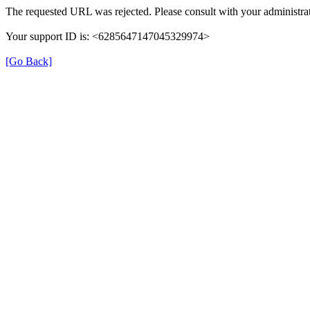
The requested URL was rejected. Please consult with your administrat
Your support ID is: <6285647147045329974>
[Go Back]