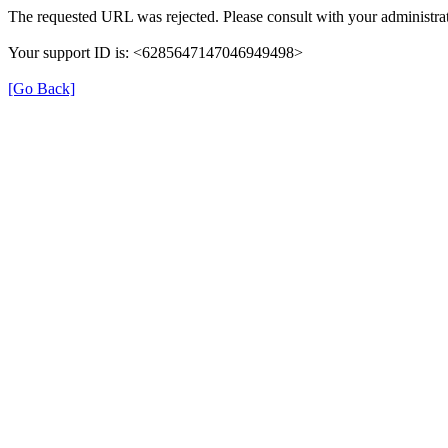
The requested URL was rejected. Please consult with your administrat
Your support ID is: <6285647147046949498>
[Go Back]